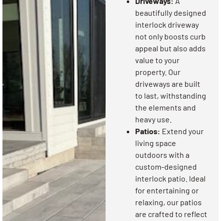
Driveways:
A
beautifully designed
interlock driveway
not only boosts curb
appeal but also adds
value to your
property. Our
driveways are built
to last, withstanding
the elements and
heavy use.
Patios:
Extend your
living space
outdoors with a
custom-designed
interlock patio. Ideal
for entertaining or
relaxing, our patios
are crafted to reflect