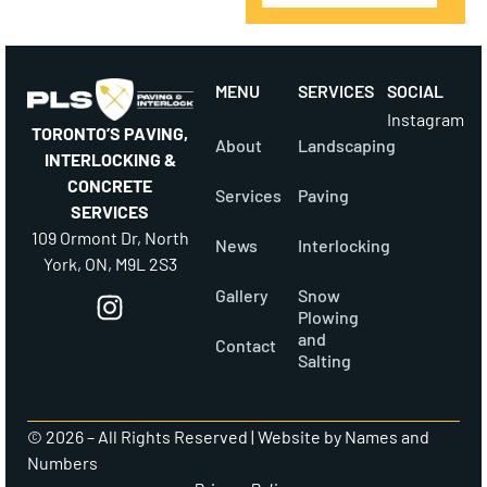
MENU
SERVICES
SOCIAL
Instagram
TORONTO’S PAVING,
About
Landscaping
INTERLOCKING &
CONCRETE
Services
Paving
SERVICES
109 Ormont Dr, North
News
Interlocking
York, ON, M9L 2S3
Gallery
Snow
Plowing
and
Contact
Salting
© 2026 – All Rights Reserved |
Website by Names and
Numbers