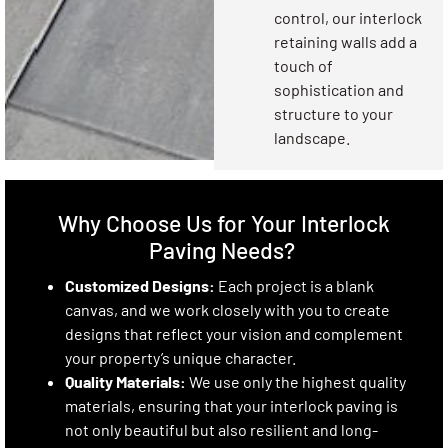
control, our interlock
retaining walls add a
touch of
sophistication and
structure to your
landscape.
Why Choose Us for Your Interlock
Paving Needs?
Customized Designs:
Each project is a blank
canvas, and we work closely with you to create
designs that reflect your vision and complement
your property’s unique character.
Quality Materials:
We use only the highest quality
materials, ensuring that your interlock paving is
not only beautiful but also resilient and long-