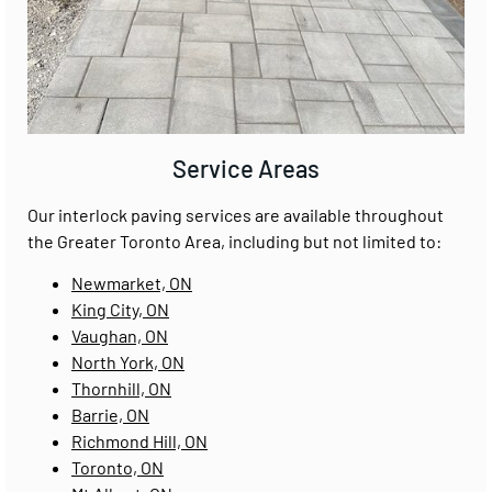
Service Areas
Our interlock paving services are available throughout
the Greater Toronto Area, including but not limited to:
Newmarket, ON
King City, ON
Vaughan, ON
North York, ON
Thornhill, ON
Barrie, ON
Richmond Hill, ON
Toronto, ON