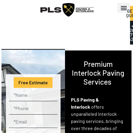
GE
QU
+
2
7
42
Premium
Interlock Paving
Services
Free Estimate
PLS Paving &
Interlock
offers
unparalleled interlock
paving services, bringing
over three decades of