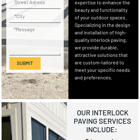
expertise to enhance the
beauty and functionality
of your outdoor spaces.
Specializing in the design
and installation of high-
quality interlock paving,
we provide durable,
attractive solutions that
are custom-tailored to
SUBMIT
meet your specific needs
and preferences.
OUR INTERLOCK
PAVING SERVICES
INCLUDE: