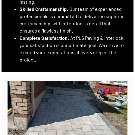
lasting.
Skilled Craftsmanship:
Our team of experienced
professionals is committed to delivering superior
craftsmanship, with attention to detail that
ensures a flawless finish.
Complete Satisfaction:
At PLS Paving & Interlock,
your satisfaction is our ultimate goal. We strive to
exceed your expectations at every step of the
project.