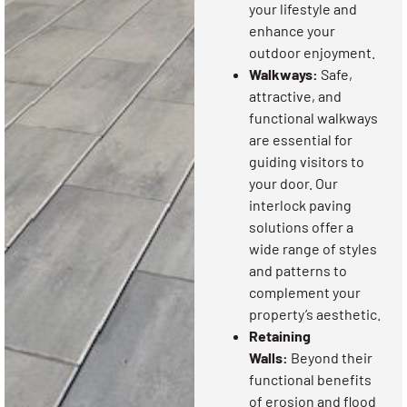
your lifestyle and
enhance your
outdoor enjoyment.
Walkways:
Safe,
attractive, and
functional walkways
are essential for
guiding visitors to
your door. Our
interlock paving
solutions offer a
wide range of styles
and patterns to
complement your
property’s aesthetic.
Retaining
Walls:
Beyond their
functional benefits
of erosion and flood