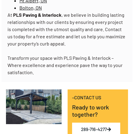
Mt Albert, ON
Bolton, ON
At
PLS Paving & Interlock
, we believe in building lasting
relationships with our clients by ensuring every project
is completed with the utmost quality and care. Contact
us today for a free estimate and let us help you maximize
your property’s curb appeal.
Transform your space with PLS Paving & Interlock –
Where excellence and experience pave the way to your
satisfaction.
–CONTACT US
Ready to work
together?
289-716-4277