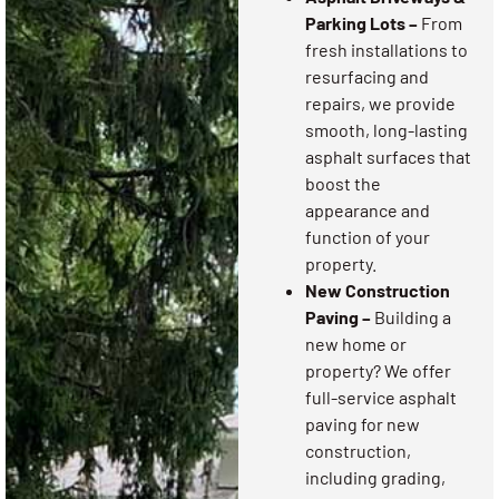
Parking Lots –
From
fresh installations to
resurfacing and
repairs, we provide
smooth, long-lasting
asphalt surfaces that
boost the
appearance and
function of your
property.
New Construction
Paving –
Building a
new home or
property? We offer
full-service asphalt
paving for new
construction,
including grading,