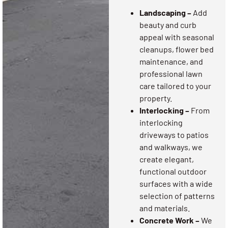
Landscaping –
Add
beauty and curb
appeal with seasonal
cleanups, flower bed
maintenance, and
professional lawn
care tailored to your
property.
Interlocking –
From
interlocking
driveways to patios
and walkways, we
create elegant,
functional outdoor
surfaces with a wide
selection of patterns
and materials.
Concrete Work –
We