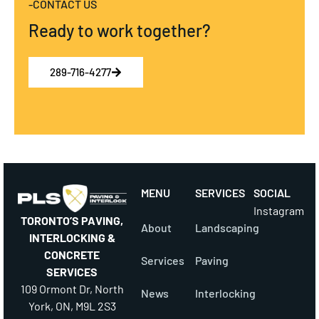
-CONTACT US
Ready to work together?
289-716-4277
MENU
SERVICES
SOCIAL
Instagram
TORONTO’S PAVING,
About
Landscaping
INTERLOCKING &
CONCRETE
Services
Paving
SERVICES
109 Ormont Dr, North
News
Interlocking
York, ON, M9L 2S3