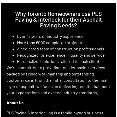
Why Toronto Homeowners use PLS
Paving & Interlock for their Asphalt
Paving Needs?
Over 37 years of industry experience
More than 6000 completed projects
A dedicated team of construction professionals
Recognized for excellence in quality and service
Personalized solutions tailored to each client
We’re committed to providing top-tier paving services
backed by skilled workmanship and outstanding
customer care. From the initial consultation to the final
layer of asphalt, we focus on delivering results that meet
your expectations and exceed industry standards.
About Us
PLS Paving & Interlocking is a family-owned business