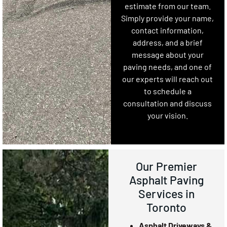
estimate from our team.
Simply provide your name,
contact information,
address, and a brief
message about your
paving needs, and one of
our experts will reach out
to schedule a
consultation and discuss
your vision.
Our Premier
Asphalt Paving
Services in
Toronto
Asphalt Driveways &