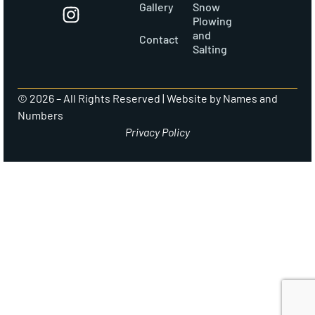
Gallery
Snow
Plowing
and
Contact
Salting
© 2026 – All Rights Reserved |
Website by Names and
Numbers
Privacy Policy