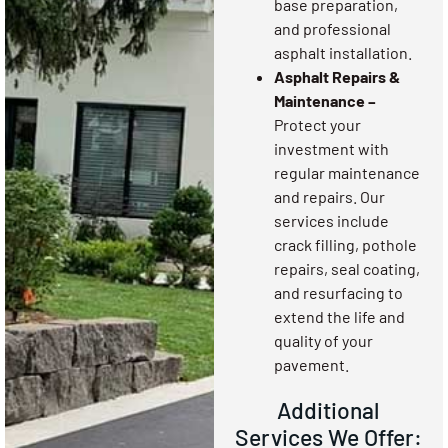
base preparation,
and professional
asphalt installation.
Asphalt Repairs &
Maintenance –
Protect your
investment with
regular maintenance
and repairs. Our
services include
crack filling, pothole
repairs, seal coating,
and resurfacing to
extend the life and
quality of your
pavement.
Additional
Services We Offer: