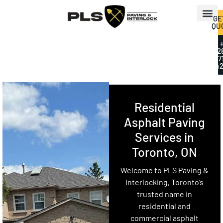
GE
QU
+
2
7
42
Residential
Asphalt Paving
Services in
Toronto, ON
Welcome to PLS Paving &
Interlocking, Toronto’s
trusted name in
residential and
commercial asphalt