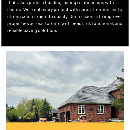
that takes pride in building lasting relationships with
clients. We treat every project with care, attention, and a
strong commitment to quality. Our mission is to improve
properties across Toronto with beautiful, functional, and
reliable paving solutions.