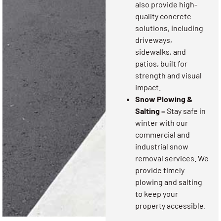
also provide high-
quality concrete
solutions, including
driveways,
sidewalks, and
patios, built for
strength and visual
impact.
Snow Plowing &
Salting –
Stay safe in
winter with our
commercial and
industrial snow
removal services. We
provide timely
plowing and salting
to keep your
property accessible.