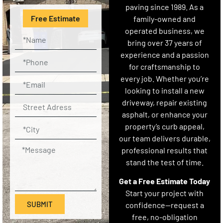
paving since 1989. As a
Free Estimate
family-owned and
operated business, we
bring over 37 years of
experience and a passion
for craftsmanship to
every job. Whether you’re
looking to install a new
driveway, repair existing
asphalt, or enhance your
property’s curb appeal,
our team delivers durable,
professional results that
stand the test of time.
Get a Free Estimate Today
Start your project with
SUBMIT
confidence—request a
free, no-obligation