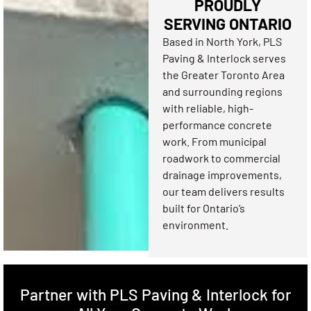
PROUDLY
SERVING ONTARIO
Based in North York, PLS
Paving & Interlock serves
the Greater Toronto Area
and surrounding regions
with reliable, high-
performance concrete
work. From municipal
roadwork to commercial
drainage improvements,
our team delivers results
built for Ontario’s
environment.
Partner with PLS Paving & Interlock for