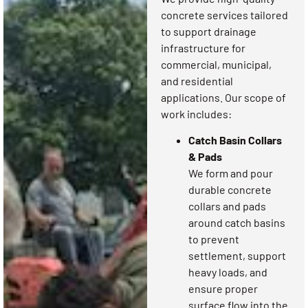
concrete services tailored
to support drainage
infrastructure for
commercial, municipal,
and residential
applications. Our scope of
work includes:
Catch Basin Collars
& Pads
We form and pour
durable concrete
collars and pads
around catch basins
to prevent
settlement, support
heavy loads, and
ensure proper
surface flow into the