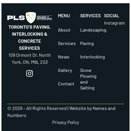
MENU
SERVICES
SOCIAL
Instagram
TORONTO’S PAVING,
About
Landscaping
INTERLOCKING &
CONCRETE
Services
Paving
SERVICES
109 Ormont Dr, North
News
Interlocking
York, ON, M9L 2S3
Gallery
Snow
Plowing
and
Contact
Salting
© 2026 – All Rights Reserved |
Website by Names and
Numbers
Privacy Policy