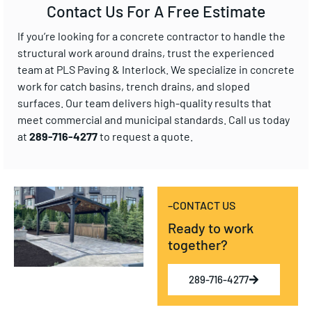
Contact Us For A Free Estimate
If you’re looking for a concrete contractor to handle the
structural work around drains, trust the experienced
team at PLS Paving & Interlock. We specialize in concrete
work for catch basins, trench drains, and sloped
surfaces. Our team delivers high-quality results that
meet commercial and municipal standards. Call us today
at
289-716-4277
to request a quote.
–CONTACT US
Ready to work
together?
289-716-4277