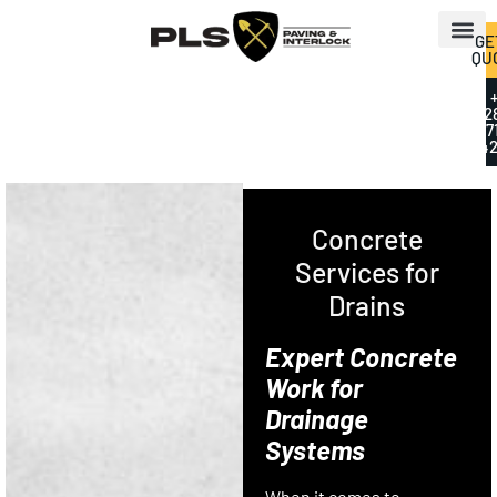
GE
QU
+
2
7
42
Concrete
Services for
Drains
Expert Concrete
Work for
Drainage
Systems
When it comes to