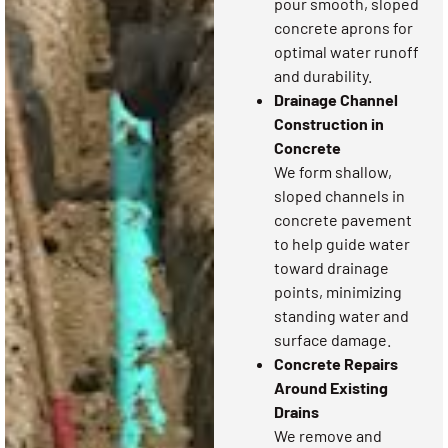
pour smooth, sloped
concrete aprons for
optimal water runoff
and durability.
Drainage Channel
Construction in
Concrete
We form shallow,
sloped channels in
concrete pavement
to help guide water
toward drainage
points, minimizing
standing water and
surface damage.
Concrete Repairs
Around Existing
Drains
We remove and