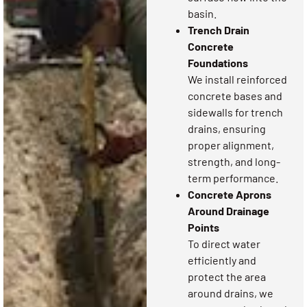
basin.
Trench Drain
Concrete
Foundations
We install reinforced
concrete bases and
sidewalls for trench
drains, ensuring
proper alignment,
strength, and long-
term performance.
Concrete Aprons
Around Drainage
Points
To direct water
efficiently and
protect the area
around drains, we