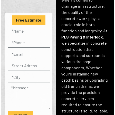
drainage infrastructure,
the quality of the
concrete work plays a
Free Estimate
crucial role in both
function and longevity. At
PLS Paving & Interlock
,
we specialize in concrete
construction that
supports and surrounds
various drainage
components. Whether
you’re installing new
catch basins or upgrading
old trench drains, we
provide the precision
concrete services
required to ensure the
structure is solid, reliable,