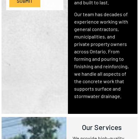
SUBMIT
and built to last.
Our team has decades of
experience working with
general contractors,
municipalities, and
private property owners
across Ontario. From
forming and pouring to
finishing and reinforcing,
we handle all aspects of
the concrete work that
supports surface and
stormwater drainage.
Our Services
We provide high-quality