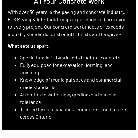
All Your Concrete Work
With over 30 years in the paving and concrete industry,
PLS Paving & Interlock brings experience and precision
to every project. Our concrete work meets or exceeds
industry standards for strength, finish, and longevity.
What sets us apart:
Specialized in flatwork and structural concrete
Fully equipped for excavation, forming, and
finishing
Knowledge of municipal specs and commercial-
grade standards
Attention to water flow, grading, and surface
tolerance
Trusted by municipalities, engineers, and builders
across Ontario