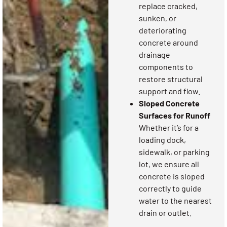
replace cracked,
sunken, or
deteriorating
concrete around
drainage
components to
restore structural
support and flow.
Sloped Concrete
Surfaces for Runoff
Whether it’s for a
loading dock,
sidewalk, or parking
lot, we ensure all
concrete is sloped
correctly to guide
water to the nearest
drain or outlet.