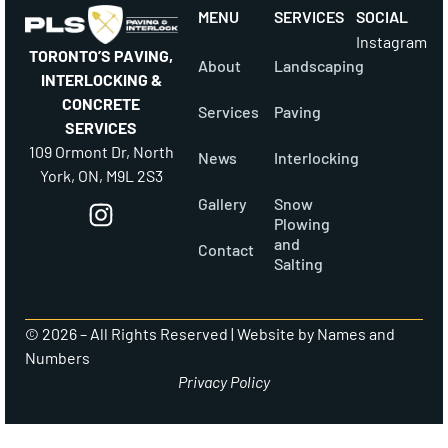
MENU
SERVICES
SOCIAL
Instagram
TORONTO’S PAVING,
About
Landscaping
INTERLOCKING &
CONCRETE
Services
Paving
SERVICES
109 Ormont Dr, North
News
Interlocking
York, ON, M9L 2S3
Gallery
Snow
Plowing
and
Contact
Salting
© 2026 – All Rights Reserved |
Website by Names and
Numbers
Privacy Policy