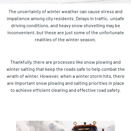
The uncertainty of winter weather can cause stress and
impatience among city residents. Delays in traffic, unsafe
driving conditions, and heavy snow shovelling may be
inconvenient, but these are just some of the unfortunate
realities of the winter season.
Thankfully, there are processes like snow plowing and
winter salting that keep the roads safe to help combat the
wrath of winter. However, when a winter storm hits, there
are important snow plowing and salting priorities in place
to achieve efficient clearing and effective road safety.