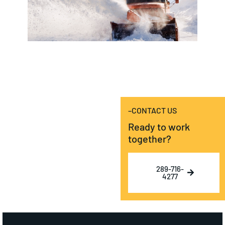
–CONTACT US
Ready to work
together?
289-716-
4277